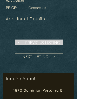
AVAILABLE:
PRICE:
Contact Us
Additional Details:
<-- PREVIOUS LISTING
NEXT LISTING -->
Inquire About: