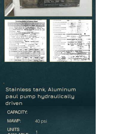
Stainless tank, Aluminum
paul pump hydraulically
driven
CAPACITY:
MAWP:
40 psi
UNITS
1