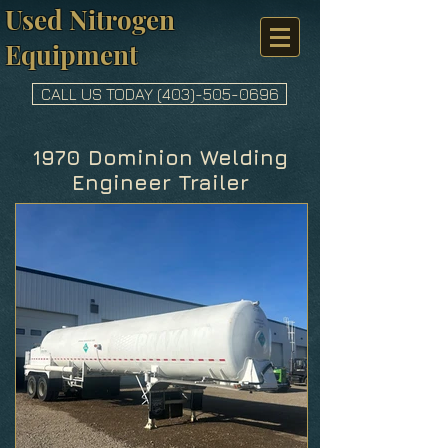
Used Nitrogen
Equipment
CALL US TODAY (403)-505-0696
1970 Dominion Welding
Engineer Trailer