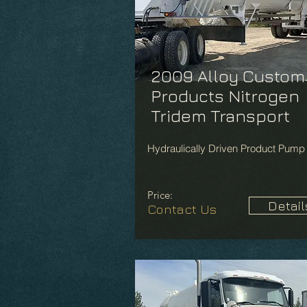
2009 Alloy Custom
Products Nitrogen
Tridem Transport
Hydraulically Driven Product Pump
Price:
Detail
Contact Us