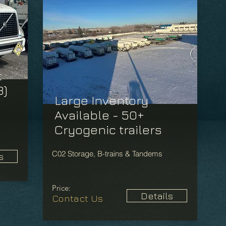
t
3)
Large Inventory
Available - 50+
Cryogenic trailers
C02 Storage, B-trains & Tandems
s
Price:
Details
Contact Us