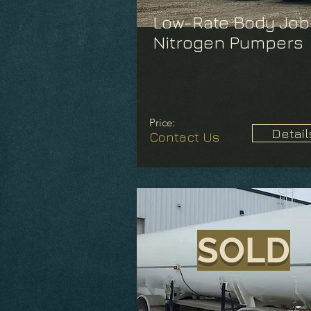
Low-Rate Body Job
Nitrogen Pumpers
Price:
Detail
Contact Us
SOLD