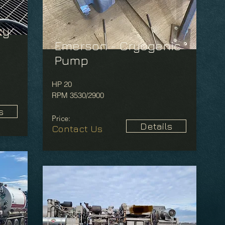
ty
Emerson - Cryogenic
Pump
HP 20
RPM 3530/2900
s
Price:
Details
Contact Us