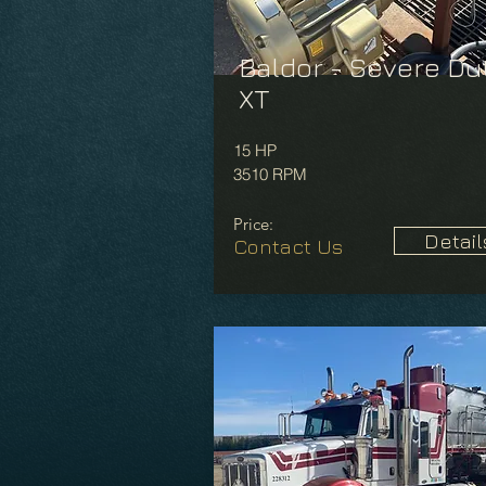
Baldor - Severe Du
XT
15 HP
3510 RPM
Price:
Detail
Contact Us