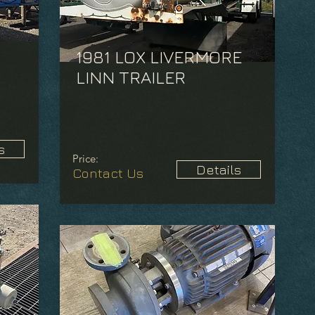
1981 LOX LIVERMORE
LINN TRAILER
s
Price:
Details
Contact Us