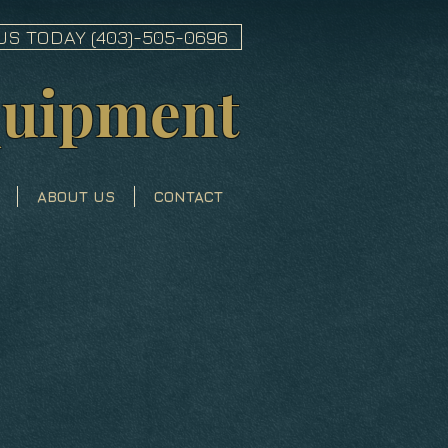
US TODAY (403)-505-0696
quipment
ABOUT US
CONTACT