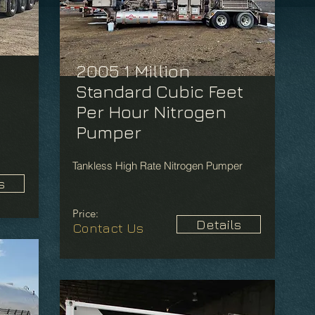
2005 1 Million
Standard Cubic Feet
Per Hour Nitrogen
Pumper
Tankless High Rate Nitrogen Pumper
s
Price:
Details
Contact Us