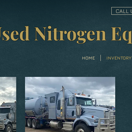
CALL 
sed Nitrogen E
HOME
INVENTORY