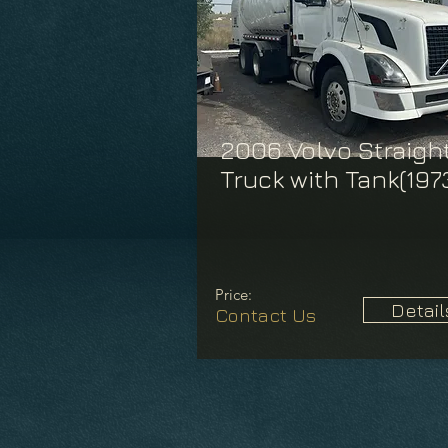
2006 Volvo Straigh
Truck with Tank(197
Price:
Detail
Contact Us