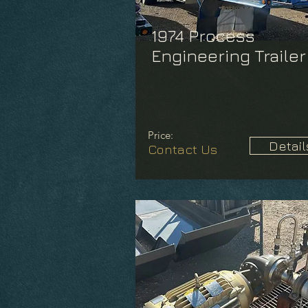
1974 Process
Engineering Trailer
Price:
Detail
Contact Us