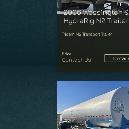
2006 Wessington &
HydraRig N2 Trailer
Tridem N2 Transport Trailer
Price:
Detail
Contact Us