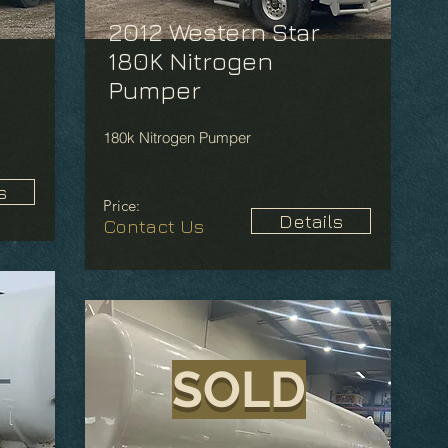
2012 Western Star
180K Nitrogen
Pumper
180k Nitrogen Pumper
s
Price:
Details
Contact Us
SOLD