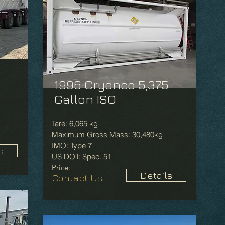
1996 Cryenco 5,375
Gallon ISO
Tare: 6,065 kg
Maximum Gross Mass: 30,480kg
IMO: Type 7
s
US DOT: Spec. 51
Price:
Details
Contact Us