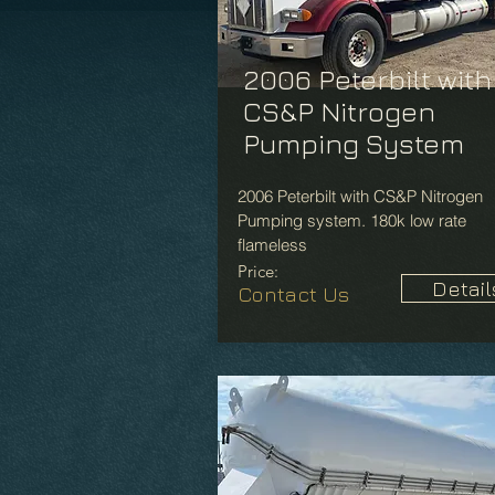
2006 Peterbilt with
CS&P Nitrogen
Pumping System
2006 Peterbilt with CS&P Nitrogen
Pumping system. 180k low rate
flameless
Price:
Detail
Contact Us