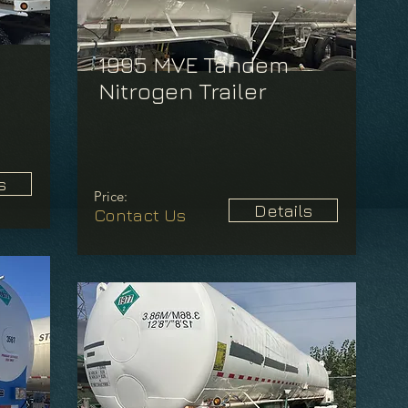
1995 MVE Tandem
Nitrogen Trailer
s
Price:
Details
Contact Us