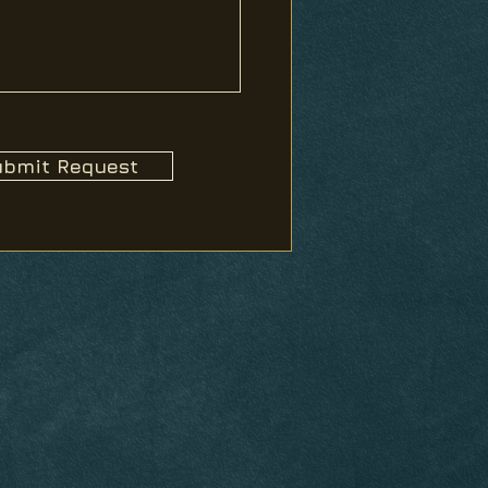
bmit Request