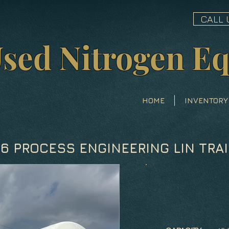
CALL 
sed Nitrogen E
HOME
INVENTORY
86 PROCESS ENGINEERING LIN TRAI