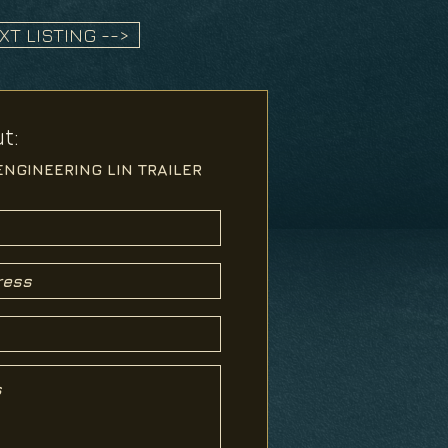
XT LISTING -->
t: