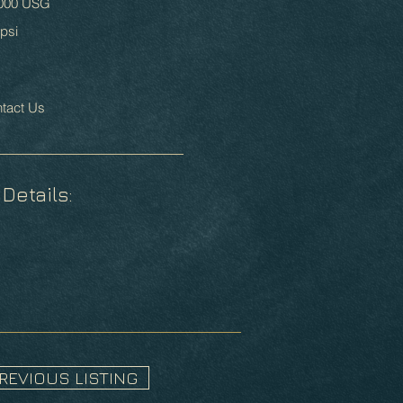
000 USG
psi
tact Us
 Details:
PREVIOUS LISTING