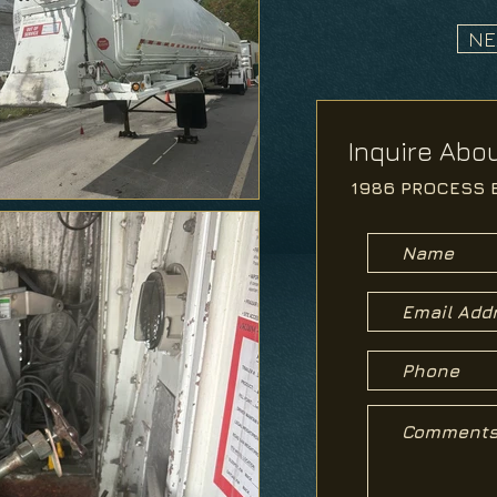
NE
Inquire Abou