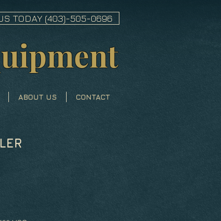
US TODAY (403)-505-0696
quipment
ABOUT US
CONTACT
LER