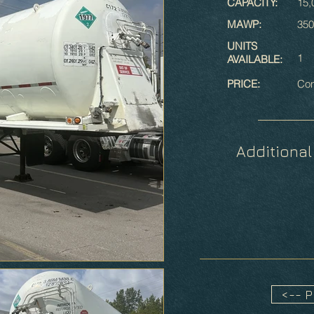
CAPACITY:
15,
MAWP:
350
UNITS
1
AVAILABLE:
PRICE:
Con
Additional
<-- 